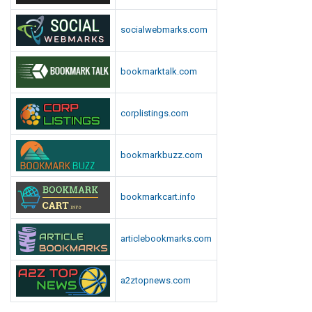
socialwebmarks.com
bookmarktalk.com
corplistings.com
bookmarkbuzz.com
bookmarkcart.info
articlebookmarks.com
a2ztopnews.com