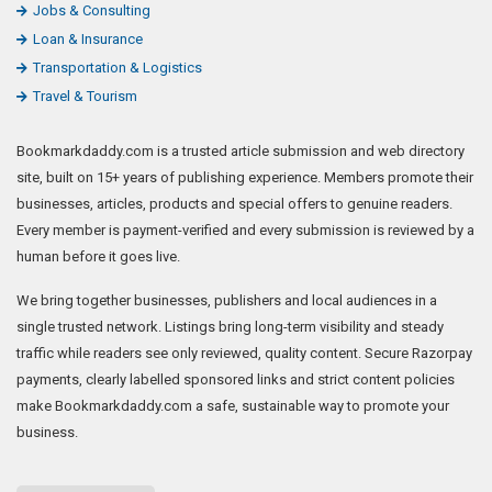
Jobs & Consulting
Loan & Insurance
Transportation & Logistics
Travel & Tourism
Bookmarkdaddy.com is a trusted article submission and web directory
site, built on 15+ years of publishing experience. Members promote their
businesses, articles, products and special offers to genuine readers.
Every member is payment-verified and every submission is reviewed by a
human before it goes live.
We bring together businesses, publishers and local audiences in a
single trusted network. Listings bring long-term visibility and steady
traffic while readers see only reviewed, quality content. Secure Razorpay
payments, clearly labelled sponsored links and strict content policies
make Bookmarkdaddy.com a safe, sustainable way to promote your
business.