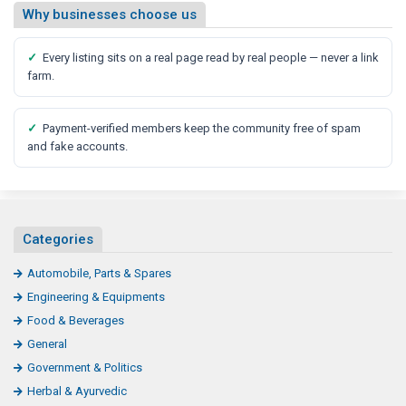
Why businesses choose us
✓
Every listing sits on a real page read by real people — never a link
farm.
✓
Payment-verified members keep the community free of spam
and fake accounts.
Categories
Automobile, Parts & Spares
Engineering & Equipments
Food & Beverages
General
Government & Politics
Herbal & Ayurvedic