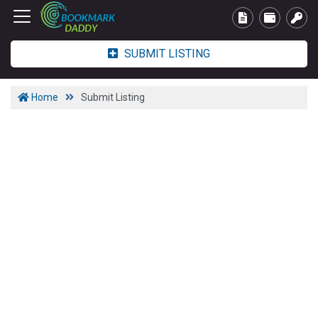
SUBMIT LISTING
Home
Submit Listing