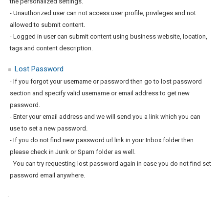
the personalized settings.
- Unauthorized user can not access user profile, privileges and not
allowed to submit content.
- Logged in user can submit content using business website, location,
tags and content description.
Lost Password
- If you forgot your username or password then go to lost password
section and specify valid username or email address to get new
password.
- Enter your email address and we will send you a link which you can
use to set a new password.
- If you do not find new password url link in your Inbox folder then
please check in Junk or Spam folder as well.
- You can try requesting lost password again in case you do not find set
password email anywhere.
.