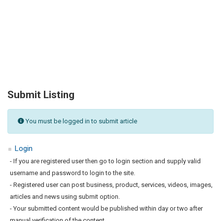
Submit Listing
You must be logged in to submit article
Login
- If you are registered user then go to login section and supply valid
username and password to login to the site.
- Registered user can post business, product, services, videos, images,
articles and news using submit option.
- Your submitted content would be published within day or two after
manual verification of the content.