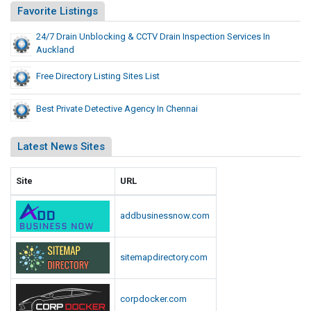
Favorite Listings
24/7 Drain Unblocking & CCTV Drain Inspection Services In
Auckland
Free Directory Listing Sites List
Best Private Detective Agency In Chennai
Latest News Sites
Site
URL
addbusinessnow.com
sitemapdirectory.com
corpdocker.com