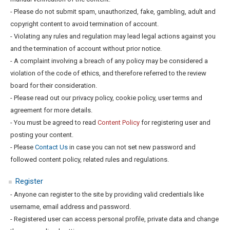
- Please do not submit spam, unauthorized, fake, gambling, adult and
copyright content to avoid termination of account.
- Violating any rules and regulation may lead legal actions against you
and the termination of account without prior notice.
- A complaint involving a breach of any policy may be considered a
violation of the code of ethics, and therefore referred to the review
board for their consideration.
- Please read out our privacy policy, cookie policy, user terms and
agreement for more details.
- You must be agreed to read
Content Policy
for registering user and
posting your content.
- Please
Contact Us
in case you can not set new password and
followed content policy, related rules and regulations.
Register
- Anyone can register to the site by providing valid credentials like
username, email address and password.
- Registered user can access personal profile, private data and change