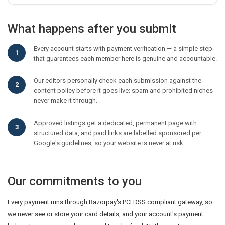
What happens after you submit
Every account starts with payment verification — a simple step
that guarantees each member here is genuine and accountable.
Our editors personally check each submission against the
content policy before it goes live; spam and prohibited niches
never make it through.
Approved listings get a dedicated, permanent page with
structured data, and paid links are labelled sponsored per
Google's guidelines, so your website is never at risk.
Our commitments to you
Every payment runs through Razorpay's PCI DSS compliant gateway, so
we never see or store your card details, and your account's payment