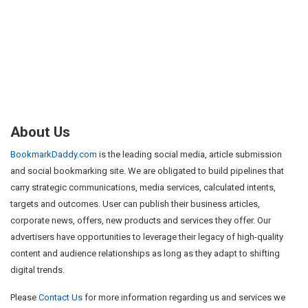
About Us
BookmarkDaddy.com
is the leading social media, article submission
and social bookmarking site. We are obligated to build pipelines that
carry strategic communications, media services, calculated intents,
targets and outcomes. User can publish their business articles,
corporate news, offers, new products and services they offer. Our
advertisers have opportunities to leverage their legacy of high-quality
content and audience relationships as long as they adapt to shifting
digital trends.
Please
Contact Us
for more information regarding us and services we