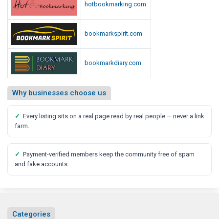
hotbookmarking.com
bookmarkspirit.com
bookmarkdiary.com
Why businesses choose us
✓
Every listing sits on a real page read by real people — never a link
farm.
✓
Payment-verified members keep the community free of spam
and fake accounts.
Categories