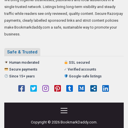
single trusted network. Listings bring long-term visibility and steady
traffic while readers see only reviewed, quality content. Secure Razorpay
payments, clearly labelled sponsored links and strict content policies
make Bookmarkdaddy.com a safe, sustainable way to promote your
business.
Safe & Trusted
Human moderated
SSL secured
Secure payments
✓
Verified accounts
Since 15+ years
Google-safe listings
Copyright © 2026 BookmarkDaddy.com.