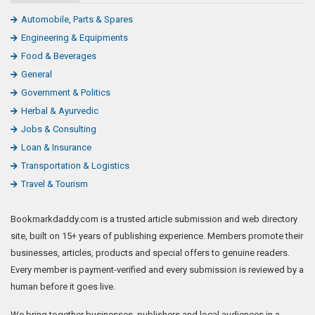
Automobile, Parts & Spares
Engineering & Equipments
Food & Beverages
General
Government & Politics
Herbal & Ayurvedic
Jobs & Consulting
Loan & Insurance
Transportation & Logistics
Travel & Tourism
Bookmarkdaddy.com is a trusted article submission and web directory
site, built on 15+ years of publishing experience. Members promote their
businesses, articles, products and special offers to genuine readers.
Every member is payment-verified and every submission is reviewed by a
human before it goes live.
We bring together businesses, publishers and local audiences in a