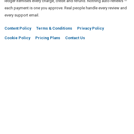
ledger itemises every charge, credit and refund. Nothing auto-renews —
each payment is one you approve. Real people handle every review and
every support email.
Content Policy
Terms & Conditions
Privacy Policy
Cookie Policy
Pricing Plans
Contact Us