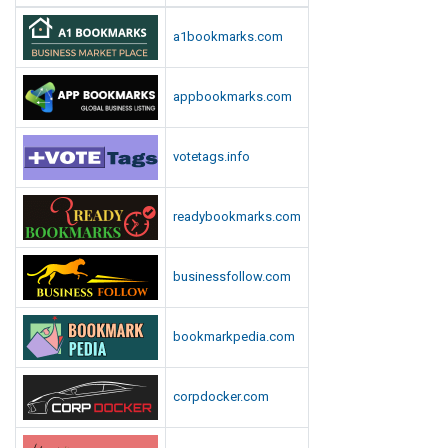
a1bookmarks.com
appbookmarks.com
votetags.info
readybookmarks.com
businessfollow.com
bookmarkpedia.com
corpdocker.com