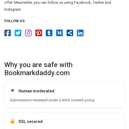
offer. Meanwhile, you can follow us using Facebook, Twitter and
Instagram.
FOLLOW US:
.
Why you are safe with
Bookmarkdaddy.com
Human moderated
Submissions reviewed under a strict content policy
SSL secured