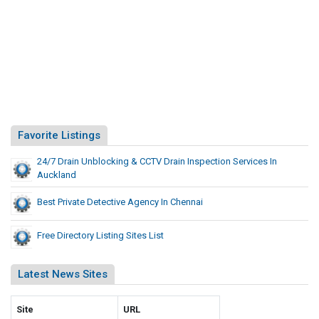
Favorite Listings
24/7 Drain Unblocking & CCTV Drain Inspection Services In
Auckland
Best Private Detective Agency In Chennai
Free Directory Listing Sites List
Latest News Sites
Site
URL