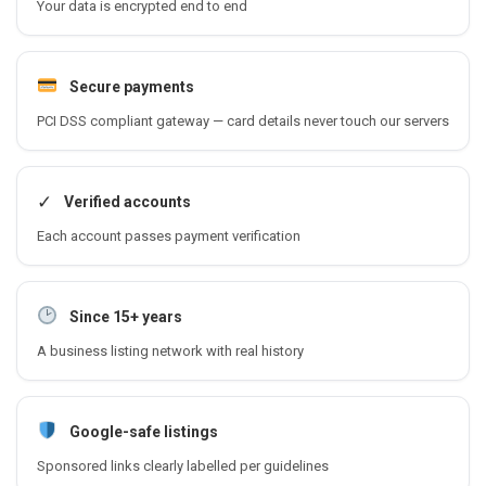
Your data is encrypted end to end
Secure payments
PCI DSS compliant gateway — card details never touch our servers
✓
Verified accounts
Each account passes payment verification
Since 15+ years
A business listing network with real history
Google-safe listings
Sponsored links clearly labelled per guidelines