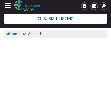
SUBMIT LISTING
Home
About Us