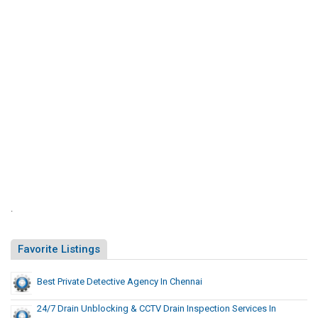
n
d
.
Favorite Listings
Best Private Detective Agency In Chennai
24/7 Drain Unblocking & CCTV Drain Inspection Services In