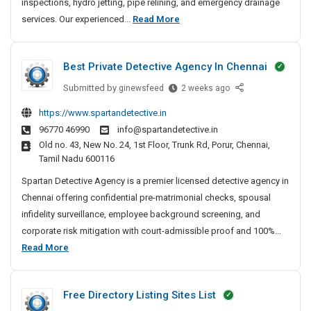
inspections, hydro jetting, pipe relining, and emergency drainage
n
2
services. Our experienced...
Read More
U
4
n
/
b
Best Private Detective Agency In Chennai
7
l
D
o
Submitted by
B
ginewsfeed
2 weeks ago
c
r
e
https://www.spartandetective.in
k
a
s
96770 46990
info@spartandetective.in
i
t
i
Old no. 43, New No. 24, 1st Floor, Trunk Rd, Porur, Chennai,
n
P
n
Tamil Nadu 600116
g
r
U
&
i
Spartan Detective Agency is a premier licensed detective agency in
n
C
v
Chennai offering confidential pre-matrimonial checks, spousal
b
C
a
infidelity surveillance, employee background screening, and
l
T
t
corporate risk mitigation with court-admissible proof and 100%...
o
V
e
B
Read More
c
D
D
e
k
r
e
s
a
i
t
Free Directory Listing Sites List
t
i
n
e