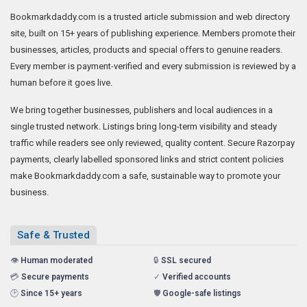
Bookmarkdaddy.com is a trusted article submission and web directory
site, built on 15+ years of publishing experience. Members promote their
businesses, articles, products and special offers to genuine readers.
Every member is payment-verified and every submission is reviewed by a
human before it goes live.
We bring together businesses, publishers and local audiences in a
single trusted network. Listings bring long-term visibility and steady
traffic while readers see only reviewed, quality content. Secure Razorpay
payments, clearly labelled sponsored links and strict content policies
make Bookmarkdaddy.com a safe, sustainable way to promote your
business.
Safe & Trusted
👁️
Human moderated
🔒
SSL secured
💳
Secure payments
✓
Verified accounts
🕑
Since 15+ years
🛡️
Google-safe listings