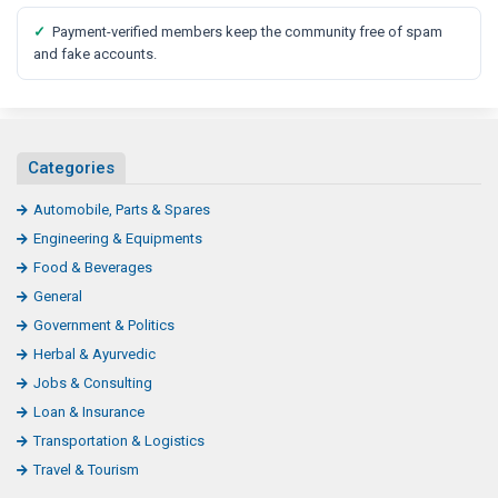
✓
Payment-verified members keep the community free of spam
and fake accounts.
Categories
Automobile, Parts & Spares
Engineering & Equipments
Food & Beverages
General
Government & Politics
Herbal & Ayurvedic
Jobs & Consulting
Loan & Insurance
Transportation & Logistics
Travel & Tourism