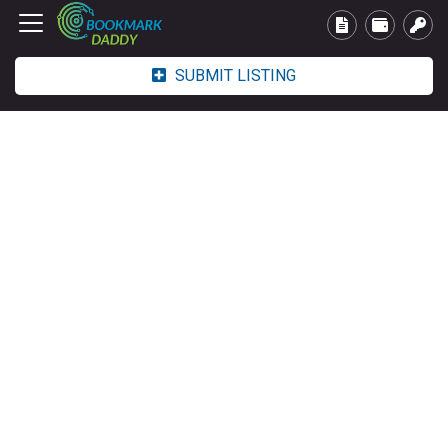
SUBMIT LISTING