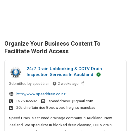
Organize Your Business Content To
Facilitate World Access
24/7 Drain Unblocking & CCTV Drain
Inspection Services In Auckland
Submitted by
2
speeddrain
2 weeks ago
4
http://www.speeddrain.co.nz
/
0275045502
speeddrain01@gmail.com
7
20a chieftain rise Goodwood heights manukau
D
r
Speed Drain is a trusted drainage company in Auckland, New
a
Zealand. We specialize in blocked drain cleaning, CCTV drain
i