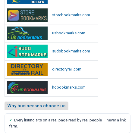
storebookmarks.com
usbookmarks.com
sudobookmarks.com
directoryrail.com
hdbookmarks.com
Why businesses choose us
✓
Every listing sits on a real page read by real people — never a link
farm.