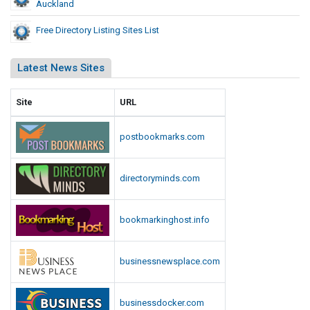
Auckland
Free Directory Listing Sites List
Latest News Sites
Site
URL
postbookmarks.com
directoryminds.com
bookmarkinghost.info
businessnewsplace.com
businessdocker.com