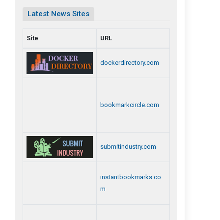
Latest News Sites
Site
URL
dockerdirectory.com
bookmarkcircle.com
submitindustry.com
instantbookmarks.co
m