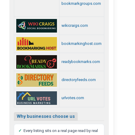
bookmarkgroups.com
wikicraigs.com
bookmarkinghost.com
readybookmarks.com
directoryfeeds.com
urlvotes.com
Why businesses choose us
✓
Every listing sits on a real page read by real