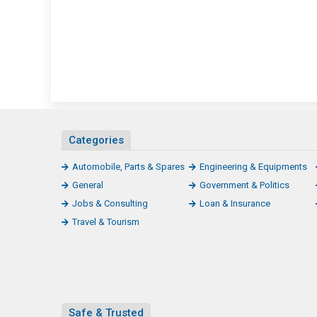
Categories
Automobile, Parts & Spares
Engineering & Equipments
General
Government & Politics
Jobs & Consulting
Loan & Insurance
Travel & Tourism
Safe & Trusted