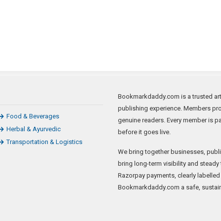
Bookmarkdaddy.com is a trusted arti
publishing experience. Members prom
Food & Beverages
genuine readers. Every member is p
Herbal & Ayurvedic
before it goes live.
Transportation & Logistics
We bring together businesses, publis
bring long-term visibility and steady
Razorpay payments, clearly labelled
Bookmarkdaddy.com a safe, sustain