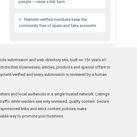
people — never a link farm.
✓
Payment-verified members keep the
community free of spam and fake accounts.
cle submission and web directory site, built on 15+ years of
ote their businesses, articles, products and special offers to
ayment-verified and every submission is reviewed by a human
hers and local audiences in a single trusted network. Listings
 traffic while readers see only reviewed, quality content. Secure
 sponsored links and strict content policies make
able way to promote your business.