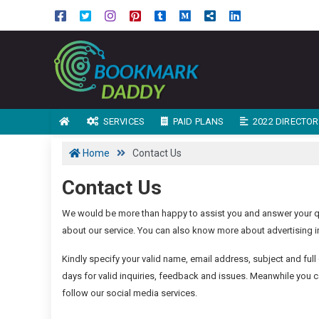
SERVICES
PAID PLANS
2022 DIRECTORY
Home
Contact Us
Contact Us
We would be more than happy to assist you and answer your qu
about our service. You can also know more about advertising in
Kindly specify your valid name, email address, subject and full 
days for valid inquiries, feedback and issues. Meanwhile you c
follow our social media services.