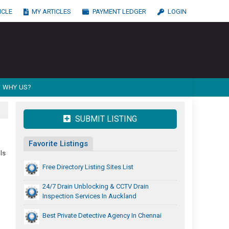
ICLE
MY ARTICLES
PAYMENT LEDGER
LOGIN
WHY US?
SUBMIT LISTING
Favorite Listings
ls
Free Directory Listing Sites List
24/7 Drain Unblocking & CCTV Drain
Inspection Services In Auckland
Best Private Detective Agency In Chennai