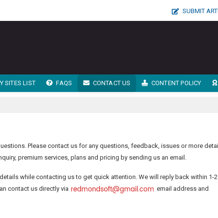
SUBMIT ART
 SITES LIST
FAQS
CONTACT US
CONTENT POLICY
estions. Please contact us for any questions, feedback, issues or more detai
quiry, premium services, plans and pricing by sending us an email.
details while contacting us to get quick attention. We will reply back within 1-2
an contact us directly via
email address and