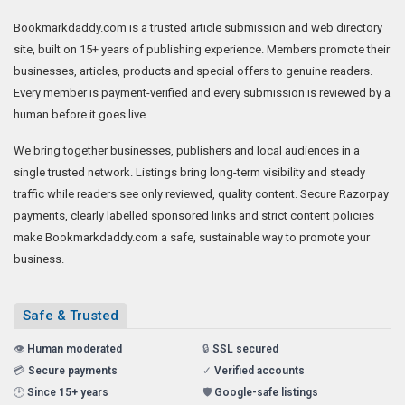
Bookmarkdaddy.com is a trusted article submission and web directory
site, built on 15+ years of publishing experience. Members promote their
businesses, articles, products and special offers to genuine readers.
Every member is payment-verified and every submission is reviewed by a
human before it goes live.
We bring together businesses, publishers and local audiences in a
single trusted network. Listings bring long-term visibility and steady
traffic while readers see only reviewed, quality content. Secure Razorpay
payments, clearly labelled sponsored links and strict content policies
make Bookmarkdaddy.com a safe, sustainable way to promote your
business.
Safe & Trusted
👁️
Human moderated
🔒
SSL secured
💳
Secure payments
✓
Verified accounts
🕑
Since 15+ years
🛡️
Google-safe listings