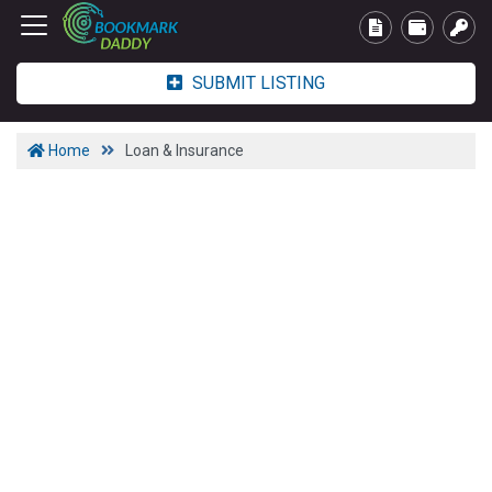
SUBMIT LISTING
Home
Loan & Insurance