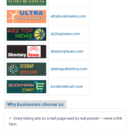
ultrabookmarks.com
a2ztopnews.com
directoryfaves.com
sitemapdirectory.com
bookmarkcart.com
Why businesses choose us
✓
Every listing sits on a real page read by real people — never a link
farm.