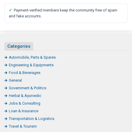
✓
Payment-verified members keep the community free of spam
and fake accounts.
Categories
Automobile, Parts & Spares
Engineering & Equipments
Food & Beverages
General
Government & Politics
Herbal & Ayurvedic
Jobs & Consulting
Loan & Insurance
Transportation & Logistics
Travel & Tourism