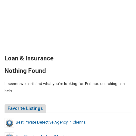
Loan & Insurance
Nothing Found
It seems we can’t find what you’re looking for. Perhaps searching can
help.
Favorite Listings
Best Private Detective Agency In Chennai