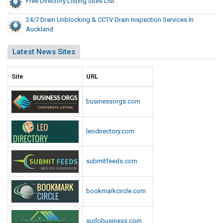
Free Directory Listing Sites List
24/7 Drain Unblocking & CCTV Drain Inspection Services In
Auckland
Latest News Sites
Site
URL
businessorgs.com
leodirectory.com
submitfeeds.com
bookmarkcircle.com
sudobusiness.com