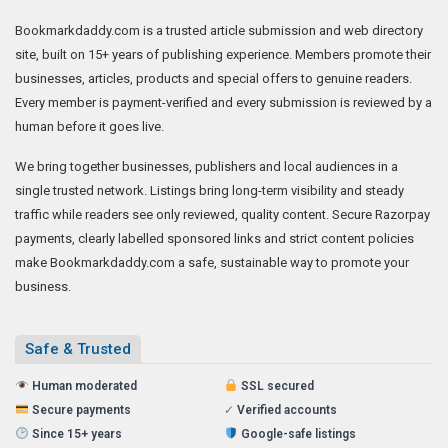
Bookmarkdaddy.com is a trusted article submission and web directory
site, built on 15+ years of publishing experience. Members promote their
businesses, articles, products and special offers to genuine readers.
Every member is payment-verified and every submission is reviewed by a
human before it goes live.
We bring together businesses, publishers and local audiences in a
single trusted network. Listings bring long-term visibility and steady
traffic while readers see only reviewed, quality content. Secure Razorpay
payments, clearly labelled sponsored links and strict content policies
make Bookmarkdaddy.com a safe, sustainable way to promote your
business.
Safe & Trusted
Human moderated
SSL secured
Secure payments
✓
Verified accounts
Since 15+ years
Google-safe listings