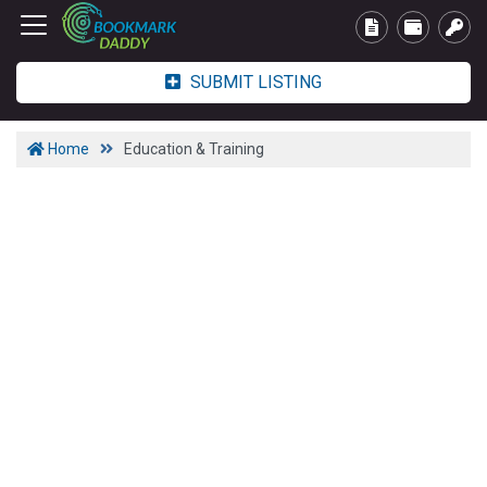
SUBMIT LISTING
Home
Education & Training