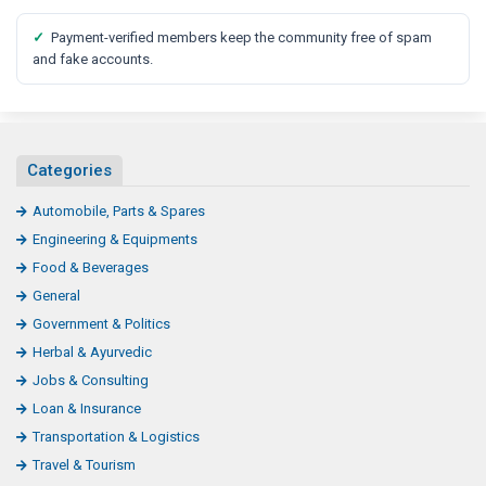
✓
Payment-verified members keep the community free of spam
and fake accounts.
Categories
Automobile, Parts & Spares
Engineering & Equipments
Food & Beverages
General
Government & Politics
Herbal & Ayurvedic
Jobs & Consulting
Loan & Insurance
Transportation & Logistics
Travel & Tourism