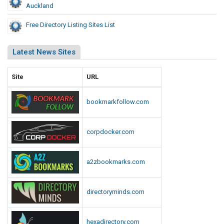
Auckland
Free Directory Listing Sites List
Latest News Sites
Site
URL
bookmarkfollow.com
corpdocker.com
a2zbookmarks.com
directoryminds.com
hexadirectory.com