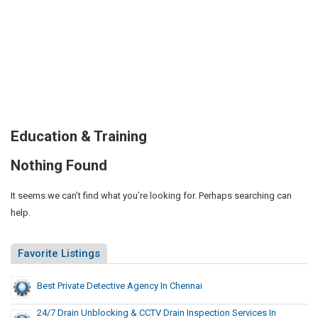
Education & Training
Nothing Found
It seems we can’t find what you’re looking for. Perhaps searching can
help.
Favorite Listings
Best Private Detective Agency In Chennai
24/7 Drain Unblocking & CCTV Drain Inspection Services In