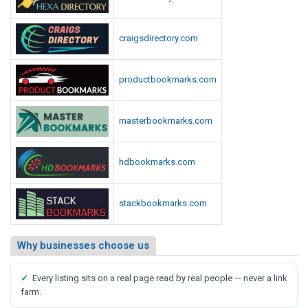
craigsdirectory.com
productbookmarks.com
masterbookmarks.com
hdbookmarks.com
stackbookmarks.com
Why businesses choose us
✓
Every listing sits on a real page read by real people — never a link
farm.