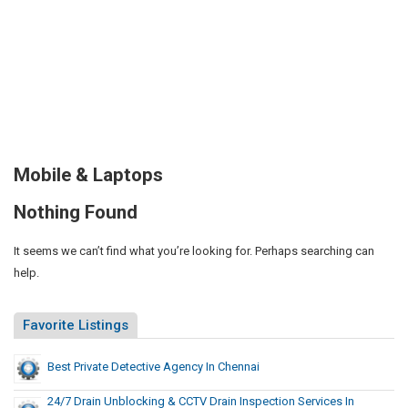
Mobile & Laptops
Nothing Found
It seems we can’t find what you’re looking for. Perhaps searching can
help.
Favorite Listings
Best Private Detective Agency In Chennai
24/7 Drain Unblocking & CCTV Drain Inspection Services In