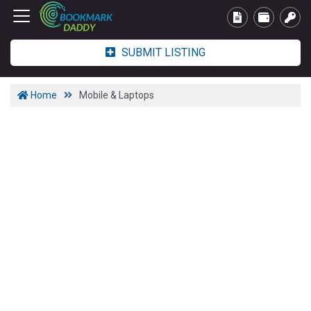
SUBMIT LISTING
Home
Mobile & Laptops