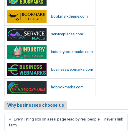
bookmarktheme.com
serviceplaces.com
industrybookmarks.com
businesswebmarks.com
hdbookmarks.com
Why businesses choose us
✓
Every listing sits on a real page read by real people — never a link
farm.