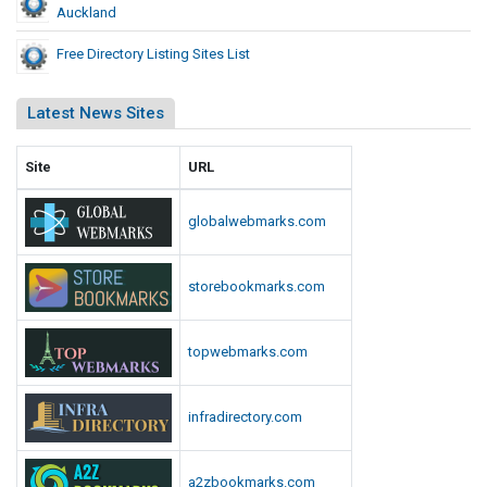
Auckland
Free Directory Listing Sites List
Latest News Sites
Site
URL
globalwebmarks.com
storebookmarks.com
topwebmarks.com
infradirectory.com
a2zbookmarks.com