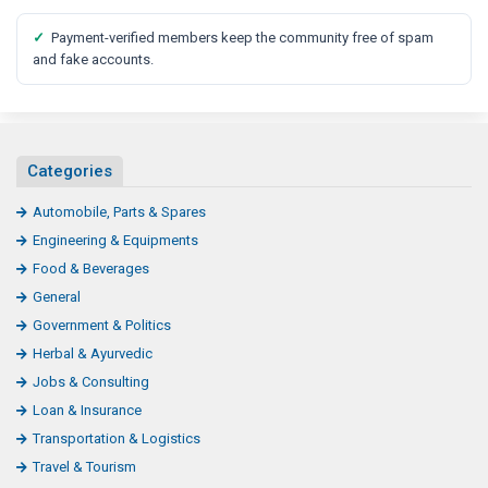
✓
Payment-verified members keep the community free of spam
and fake accounts.
Categories
Automobile, Parts & Spares
Engineering & Equipments
Food & Beverages
General
Government & Politics
Herbal & Ayurvedic
Jobs & Consulting
Loan & Insurance
Transportation & Logistics
Travel & Tourism