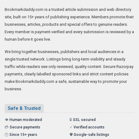
Bookmarkdaddy.com is a trusted article submission and web directory
site, built on 15+ years of publishing experience. Members promote their
businesses, articles, products and special offers to genuine readers.
Every member is payment-verified and every submission is reviewed by a
human before it goes live.
We bring together businesses, publishers and local audiences in a
single trusted network. Listings bring long-term visibility and steady
traffic while readers see only reviewed, quality content. Secure Razorpay
payments, clearly labelled sponsored links and strict content policies
make Bookmarkdaddy.com a safe, sustainable way to promote your
business.
Safe & Trusted
👁️
Human moderated
🔒
SSL secured
💳
Secure payments
✓
Verified accounts
🕑
Since 15+ years
🛡️
Google-safe listings