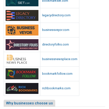
bookmarkset.com
legacydirectory.com
businessveyor.com
directoryfolks.com
businessnewsplace.com
bookmarkfollow.com
richbookmarks.com
Why businesses choose us