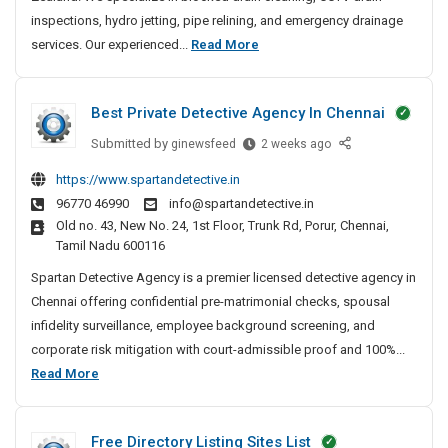
i
inspections, hydro jetting, pipe relining, and emergency drainage
n
2
services. Our experienced...
Read More
U
4
n
/
b
Best Private Detective Agency In Chennai
7
l
D
o
Submitted by
B
ginewsfeed
2 weeks ago
c
r
e
https://www.spartandetective.in
k
a
s
96770 46990
info@spartandetective.in
i
t
i
Old no. 43, New No. 24, 1st Floor, Trunk Rd, Porur, Chennai,
n
P
n
Tamil Nadu 600116
g
r
U
&
i
Spartan Detective Agency is a premier licensed detective agency in
n
C
v
Chennai offering confidential pre-matrimonial checks, spousal
b
C
a
infidelity surveillance, employee background screening, and
l
T
t
corporate risk mitigation with court-admissible proof and 100%...
o
V
e
B
Read More
c
D
D
e
k
r
e
s
a
i
t
Free Directory Listing Sites List
t
i