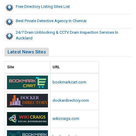
Free Directory Listing Sites List
Best Private Detective Agency In Chennai
24/7 Drain Unblocking & CCTV Drain Inspection Services In
Auckland
Latest News Sites
Site
URL
bookmarkcart.com
dockerdirectory.com
wikicraigs.com