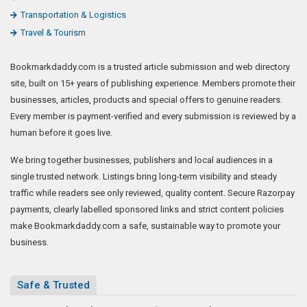
Transportation & Logistics
Travel & Tourism
Bookmarkdaddy.com is a trusted article submission and web directory
site, built on 15+ years of publishing experience. Members promote their
businesses, articles, products and special offers to genuine readers.
Every member is payment-verified and every submission is reviewed by a
human before it goes live.
We bring together businesses, publishers and local audiences in a
single trusted network. Listings bring long-term visibility and steady
traffic while readers see only reviewed, quality content. Secure Razorpay
payments, clearly labelled sponsored links and strict content policies
make Bookmarkdaddy.com a safe, sustainable way to promote your
business.
Safe & Trusted