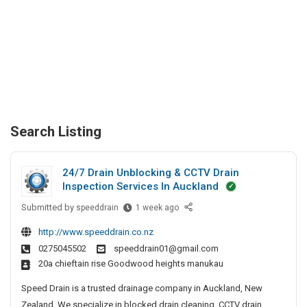
Search Listing
24/7 Drain Unblocking & CCTV Drain
Inspection Services In Auckland
Submitted by
2
speeddrain
1 week ago
4
http://www.speeddrain.co.nz
/
0275045502
speeddrain01@gmail.com
7
20a chieftain rise Goodwood heights manukau
D
r
Speed Drain is a trusted drainage company in Auckland, New
a
Zealand. We specialize in blocked drain cleaning, CCTV drain