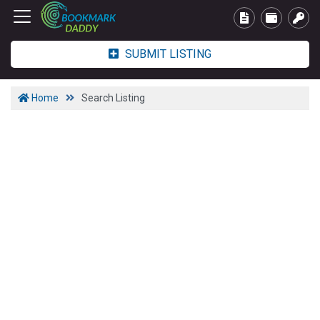
SUBMIT LISTING
Home
Search Listing