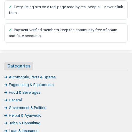
✓
Every listing sits on a real page read by real people — never a link
farm.
✓
Payment-verified members keep the community free of spam
and fake accounts.
Categories
Automobile, Parts & Spares
Engineering & Equipments
Food & Beverages
General
Government & Politics
Herbal & Ayurvedic
Jobs & Consulting
Loan & Insurance