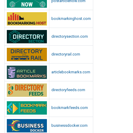
postarticlenow.com
bookmarkinghost.com
directorysection.com
directoryrail.com
articlebookmarks.com
directoryfeeds.com
bookmarkfeeds.com
businessdocker.com