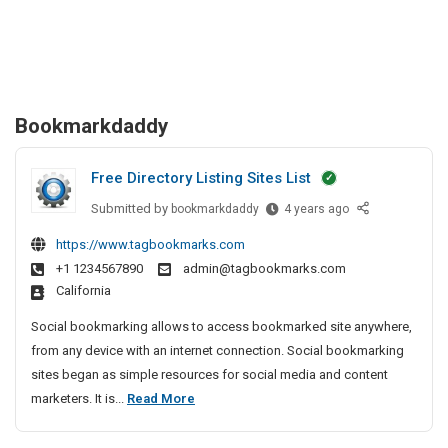
Bookmarkdaddy
Free Directory Listing Sites List
Submitted by
F
bookmarkdaddy
4 years ago
r
https://www.tagbookmarks.com
e
+1 1234567890
admin@tagbookmarks.com
e
California
D
i
Social bookmarking allows to access bookmarked site anywhere,
r
from any device with an internet connection. Social bookmarking
e
sites began as simple resources for social media and content
c
F
marketers. It is...
Read More
t
r
o
e