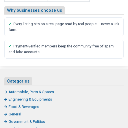
Why businesses choose us
✓
Every listing sits on a real page read by real people — never a link
farm.
✓
Payment-verified members keep the community free of spam
and fake accounts.
Categories
Automobile, Parts & Spares
Engineering & Equipments
Food & Beverages
General
Government & Politics