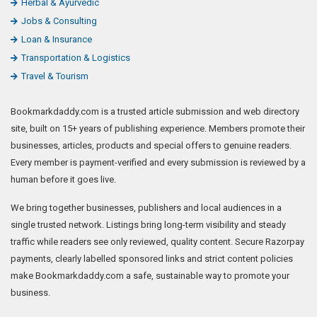
Herbal & Ayurvedic
Jobs & Consulting
Loan & Insurance
Transportation & Logistics
Travel & Tourism
Bookmarkdaddy.com is a trusted article submission and web directory
site, built on 15+ years of publishing experience. Members promote their
businesses, articles, products and special offers to genuine readers.
Every member is payment-verified and every submission is reviewed by a
human before it goes live.
We bring together businesses, publishers and local audiences in a
single trusted network. Listings bring long-term visibility and steady
traffic while readers see only reviewed, quality content. Secure Razorpay
payments, clearly labelled sponsored links and strict content policies
make Bookmarkdaddy.com a safe, sustainable way to promote your
business.