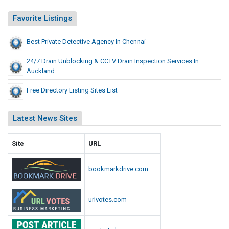
i
t
Favorite Listings
e
s
Best Private Detective Agency In Chennai
L
24/7 Drain Unblocking & CCTV Drain Inspection Services In
i
Auckland
s
t
Free Directory Listing Sites List
Latest News Sites
Site
URL
bookmarkdrive.com
urlvotes.com