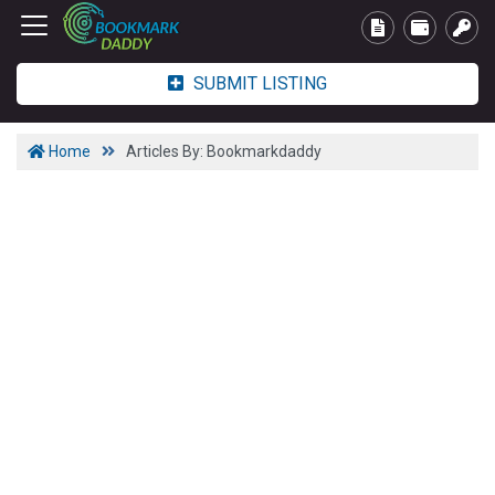
SUBMIT LISTING
Home
Articles By: Bookmarkdaddy